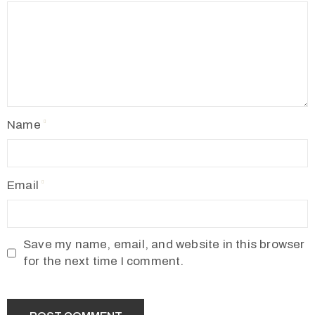
Name
Email
Save my name, email, and website in this browser
for the next time I comment.