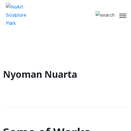
Nyoman Nuarta