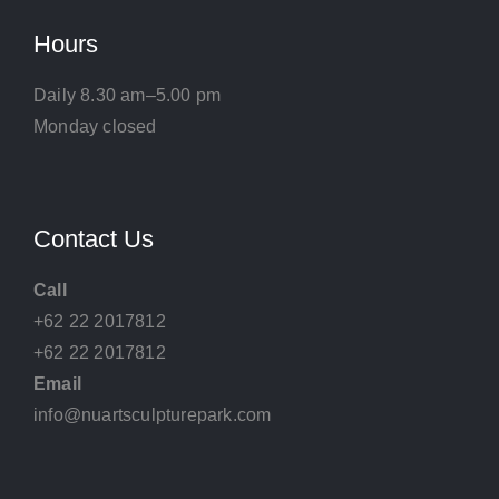
Hours
Daily 8.30 am–5.00 pm
Monday closed
Contact Us
Call
+62 22 2017812
+62 22 2017812
Email
info@nuartsculpturepark.com