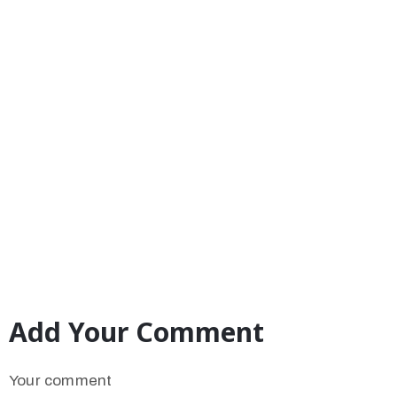
Add Your Comment
Your comment