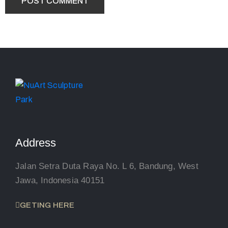
Address
Jalan Setra Duta Raya No. L 6, Bandung, West
Jawa, Indonesia 40151
GETING HERE