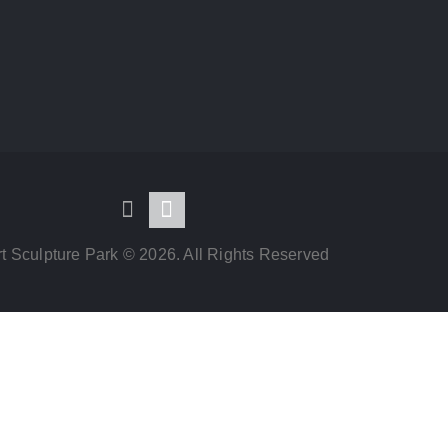
t Sculpture Park © 2026. All Rights Reserved