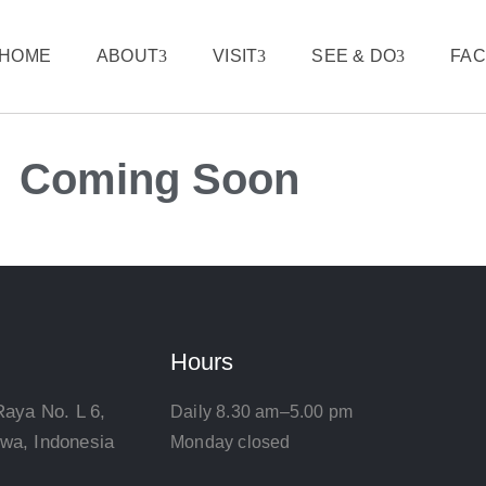
HOME
ABOUT
VISIT
SEE & DO
FAC
Coming Soon
Hours
Raya No. L 6,
Daily 8.30 am–5.00 pm
wa, Indonesia
Monday closed