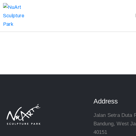
Address
Jalan Setra Duta 
Bandung, West Ja
40151