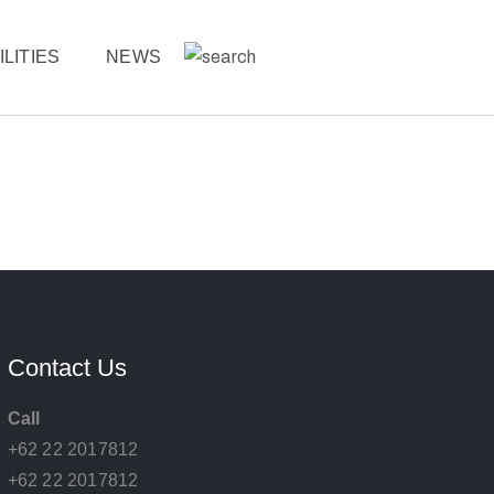
ILITIES
NEWS
Contact Us
Call
+62 22 2017812
+62 22 2017812