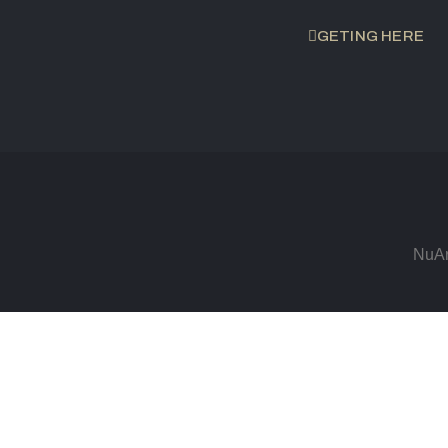
GETING HERE
NuAr