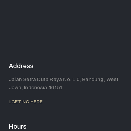
Address
Jalan Setra Duta Raya No. L 6, Bandung, West
Jawa, Indonesia 40151
GETING HERE
Hours