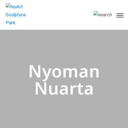
Nyoman
Nuarta