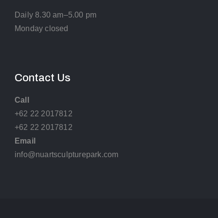
Daily 8.30 am–5.00 pm
Monday closed
Contact Us
Call
+62 22 2017812
+62 22 2017812
Email
info@nuartsculpturepark.com