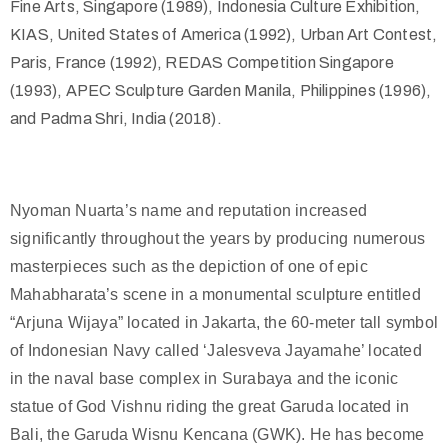
Fine Arts, Singapore (1989), Indonesia Culture Exhibition,
KIAS, United States of America (1992), Urban Art Contest,
Paris, France (1992), REDAS Competition Singapore
(1993), APEC Sculpture Garden Manila, Philippines (1996),
and Padma Shri, India (2018).
Nyoman Nuarta’s name and reputation increased
significantly throughout the years by producing numerous
masterpieces such as the depiction of one of epic
Mahabharata’s scene in a monumental sculpture entitled
“Arjuna Wijaya” located in Jakarta, the 60-meter tall symbol
of Indonesian Navy called ‘Jalesveva Jayamahe’ located
in the naval base complex in Surabaya and the iconic
statue of God Vishnu riding the great Garuda located in
Bali, the Garuda Wisnu Kencana (GWK). He has become