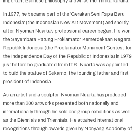
important Balinese philosophy known as the Trihita Karana.
In 1977, he became part of the ‘Gerakan Seni Rupa Baru
Indonesia’ (the Indonesian New Art Movement) and shortly
after, Nyoman Nuarta’s professional career began. He won
the Sayembara Patung Proklamator Kemerdekaan Negara
Republik Indonesia (the Proclamator Monument Contest for
the Independence Day of the Republic of Indonesia) in 1979
just before he graduated from ITB. Nuarta was appointed
to build the statue of Sukarno, the founding father and first
president of Indonesia.
As an artist and a sculptor, Nyoman Nuarta has produced
more than 200 artworks presented both nationally and
internationally through his solo and group exhibitions as well
as the Biennials and Triennials. He attained international
recognitions through awards given by Nanyang Academy of