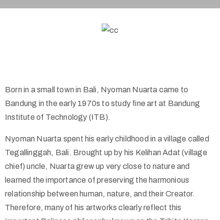
Born in a small town in Bali, Nyoman Nuarta came to
Bandung in the early 1970s to study fine art at Bandung
Institute of Technology (ITB).
Nyoman Nuarta spent his early childhood in a village called
Tegallinggah, Bali. Brought up by his Kelihan Adat (village
chief) uncle, Nuarta grew up very close to nature and
learned the importance of preserving the harmonious
relationship between human, nature, and their Creator.
Therefore, many of his artworks clearly reflect this