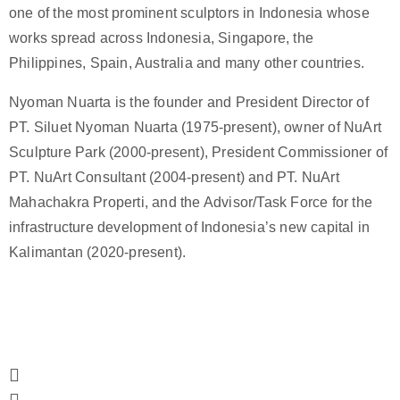
one of the most prominent sculptors in Indonesia whose
works spread across Indonesia, Singapore, the
Philippines, Spain, Australia and many other countries.
Nyoman Nuarta is the founder and President Director of
PT. Siluet Nyoman Nuarta (1975-present), owner of NuArt
Sculpture Park (2000-present), President Commissioner of
PT. NuArt Consultant (2004-present) and PT. NuArt
Mahachakra Properti, and the Advisor/Task Force for the
infrastructure development of Indonesia’s new capital in
Kalimantan (2020-present).