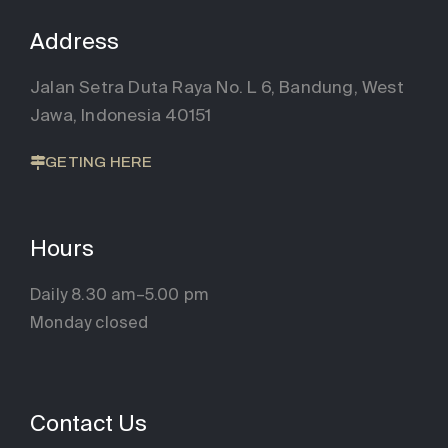
Address
Jalan Setra Duta Raya No. L 6, Bandung, West
Jawa, Indonesia 40151
GETING HERE
Hours
Daily 8.30 am–5.00 pm
Monday closed
Contact Us