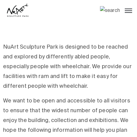
NuArt Sculpture Park is designed to be reached
and explored by differently abled people,
especially people with wheelchair. We provide our
facilities with ram and lift to make it easy for
different people with wheelchair.
We want to be open and accessible to all visitors
to ensure that the widest number of people can
enjoy the building, collection and exhibitions. We
hope the following information will help you plan