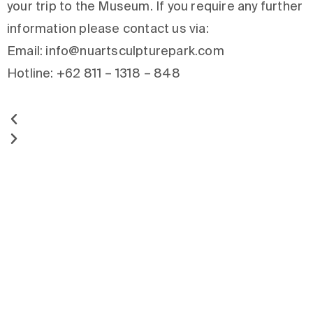
your trip to the Museum. If you require any further
information please contact us via:
Email: info@nuartsculpturepark.com
Hotline: +62 811 – 1318 – 848