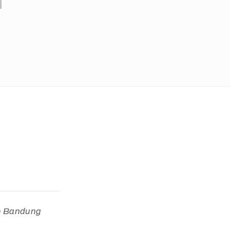
he Bandung