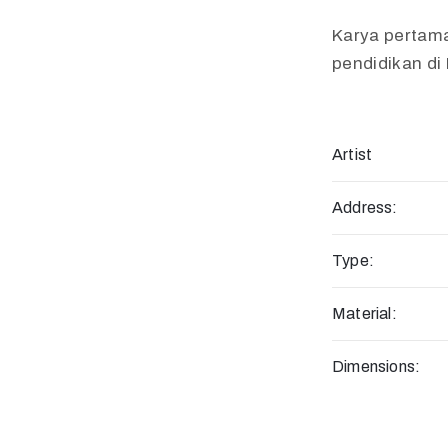
Karya pertam
pendidikan di
Artist
Address:
Type:
Material:
Dimensions: