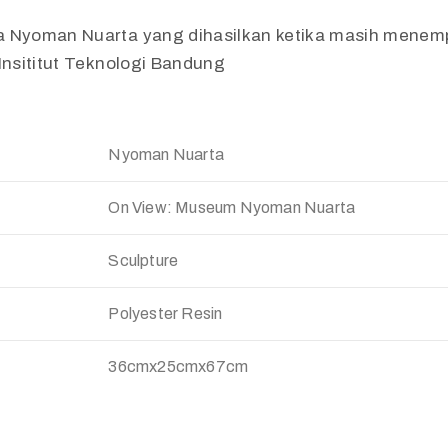
a Nyoman Nuarta yang dihasilkan ketika masih mene
 Insititut Teknologi Bandung
Nyoman Nuarta
On View: Museum Nyoman Nuarta
Sculpture
Polyester Resin
36cmx25cmx67cm