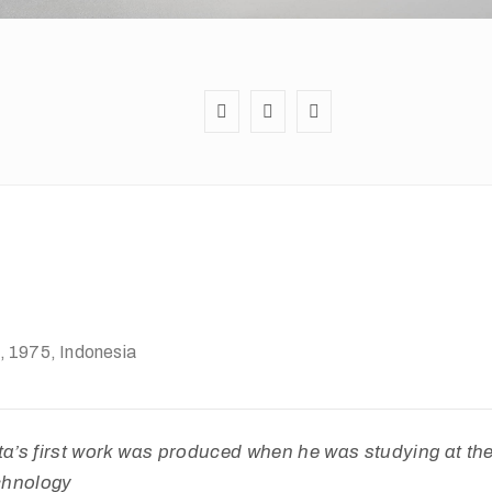
, 1975
, Indonesia
’s first work was produced when he was studying at t
echnology