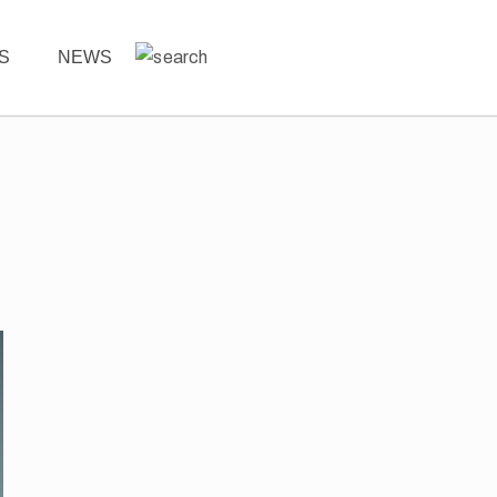
ES
NEWS