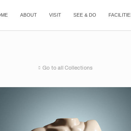
OME
ABOUT
VISIT
SEE & DO
FACILITI
Go to all Collections