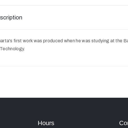
scription
rta's first work was produced when he was studying at the 
f Technology.
Hours
Co