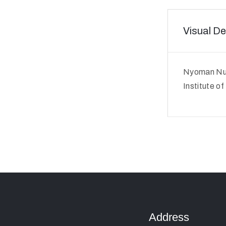
Visual De
Nyoman Nua
Institute o
Address