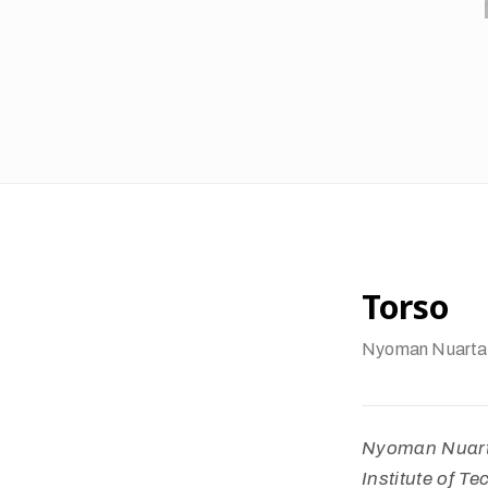
Torso
Nyoman Nuarta
Nyoman Nuarta
Institute of T