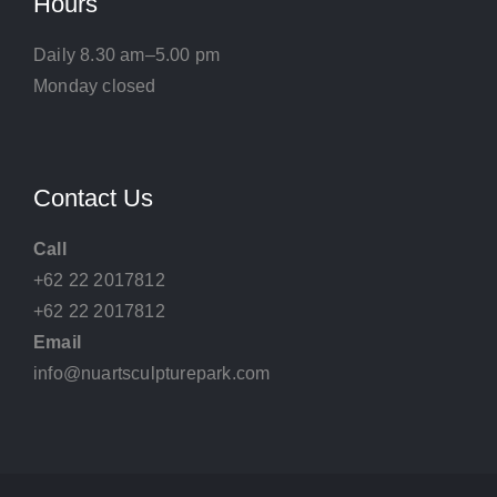
Hours
Daily 8.30 am–5.00 pm
Monday closed
Contact Us
Call
+62 22 2017812
+62 22 2017812
Email
info@nuartsculpturepark.com