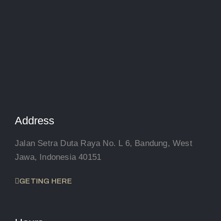
Address
Jalan Setra Duta Raya No. L 6, Bandung, West
Jawa, Indonesia 40151
GETING HERE