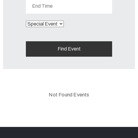
Not Found Events