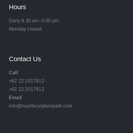
Hours
Daily 8.30 am–5.00 pm
Monday closed
Contact Us
Call
+62 22 2017812
+62 22 2017812
Email
info@nuartsculpturepark.com