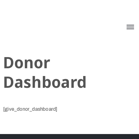
Donor
Dashboard
[give_donor_dashboard]