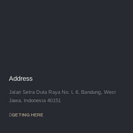
Address
Jalan Setra Duta Raya No. L 6, Bandung, West
Jawa, Indonesia 40151
GETING HERE